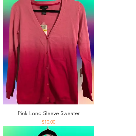
Pink Long Sleeve Sweater
Price
$10.00