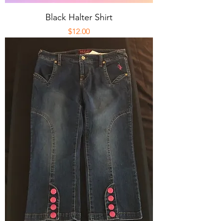
Black Halter Shirt
Price
$12.00