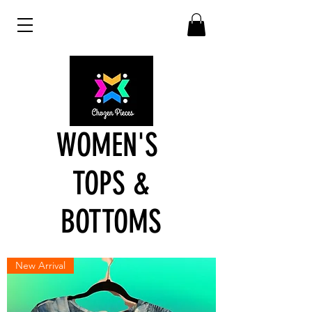
WOMEN'S
TOPS &
BOTTOMS
New Arrival