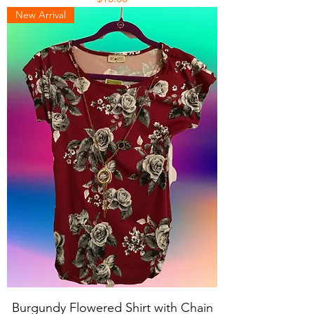
New Arrival
Burgundy Flowered Shirt with Chain