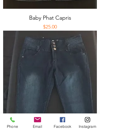
Baby Phat Capris
Price
$25.00
Phone
Email
Facebook
Instagram