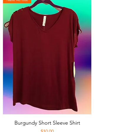
Burgundy Short Sleeve Shirt
Price
$10.00