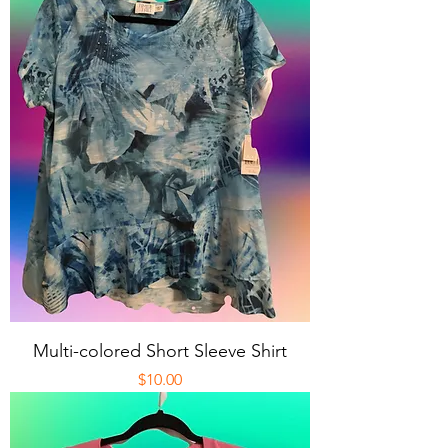
Multi-colored Short Sleeve Shirt
Price
$10.00