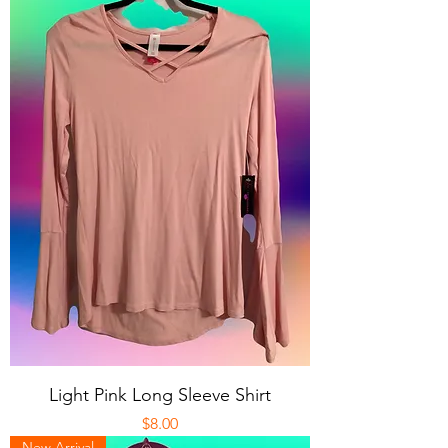
Light Pink Long Sleeve Shirt
Price
$8.00
New Arrival