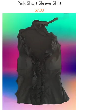
Pink Short Sleeve Shirt
Price
$7.00