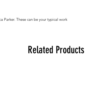
ica Parker. These can be your typical work
Related Products