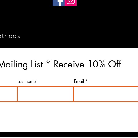
ethods
Mailing List * Receive 10% Off
Last name
Email