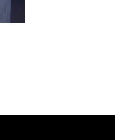
Christ
is
King