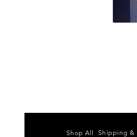
Spencer
Family
Reunion
Shipping & 
Shop All