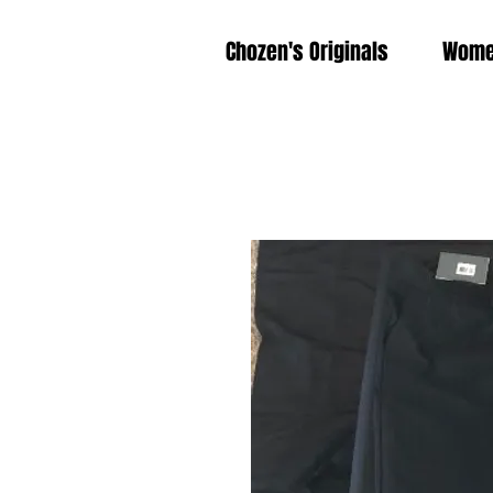
Chozen's Originals
Wom