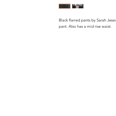
Black flarred pants by Sarah Jess
pant. Also has a mid rise waist.