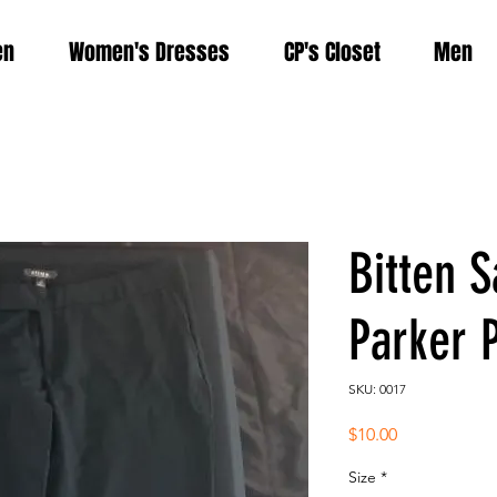
en
Women's Dresses
CP's Closet
Men
Bitten S
Parker 
SKU: 0017
Price
$10.00
Size
*