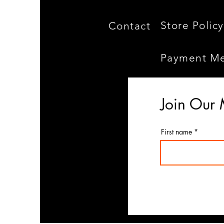
Store Policy
Contact
Payment M
Join Our 
First name