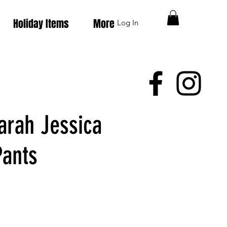
Holiday Items
More
Log In
arah Jessica
Pants