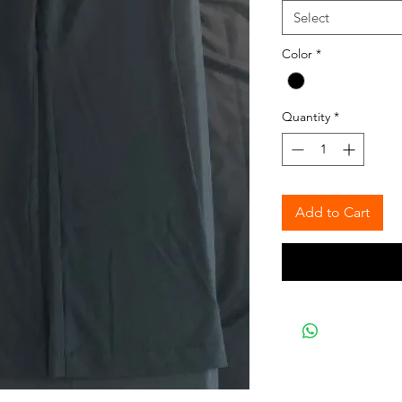
Select
Color
*
Quantity
*
Add to Cart