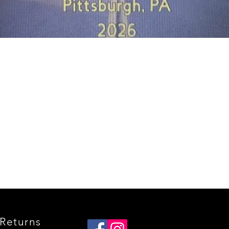
Quick View
Returns