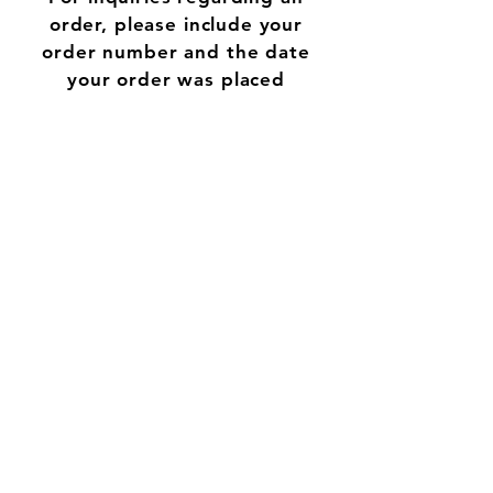
order, please include your
order number and the date
your order was placed