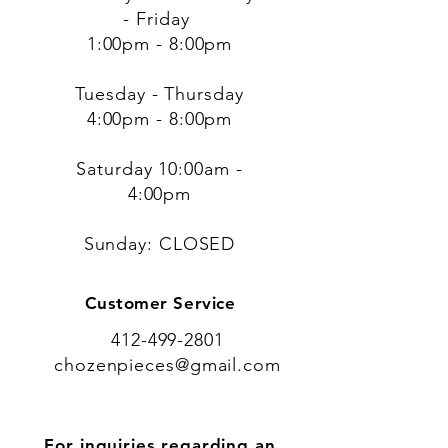
- Friday
1:00pm - 8:00pm
Tuesday - Thursday
4:00pm - 8:00pm
​​Saturday 10:00am -
4:00pm
​Sunday: CLOSED
Customer Service
412-499-2801
chozenpieces@gmail.com
For inquiries regarding an