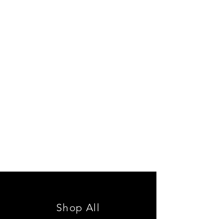
Shop All