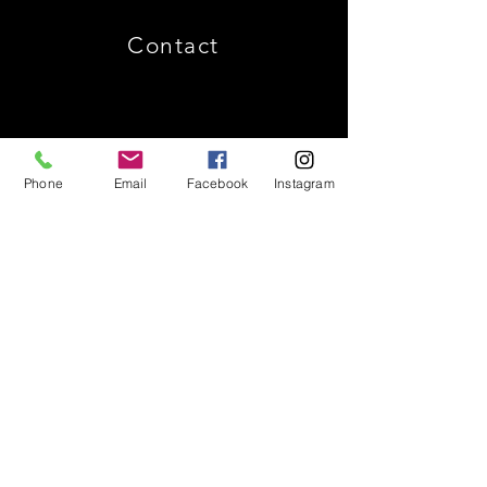
Contact
Phone
Email
Facebook
Instagram
Shipping & Returns
Store Policy
Payment Methods