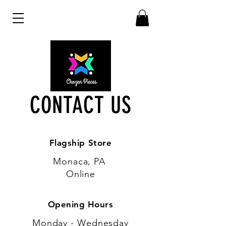
CONTACT US
Flagship Store
Monaca, PA
Online
Opening Hours
Monday - Wednesday