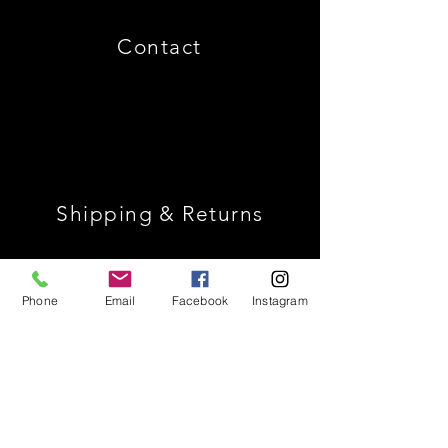
Contact
Shipping & Returns
Store Policy
Phone
Email
Facebook
Instagram
Payment Methods