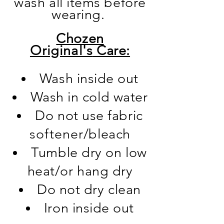
wash all items before
wearing.
Chozen
Original's
Care:
Wash inside out
Wash in cold water
Do not use fabric
softener
/bleac
h
Tumble dry on low
heat/or hang dry
Do not dry clean
Iron inside out