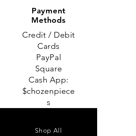
Payment
Methods
Credit / Debit
Cards
PayPal
Square
Cash App:
$chozenpiece
s
Shop All