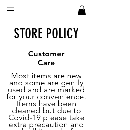
STORE POLICY
Customer
Care
Most items are new
and some are gently
used and are marked
for your
convenience
.
Items have been
cleaned but due to
Covid-19 please take
extra precaution and