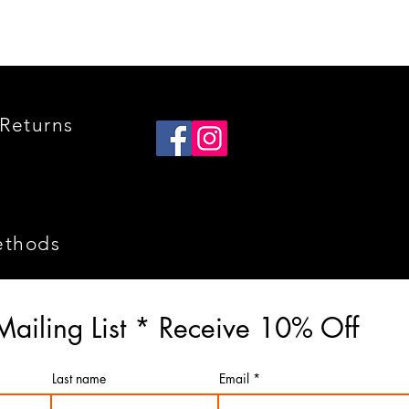
Returns
ethods
Mailing List * Receive 10% Off
Last name
Email