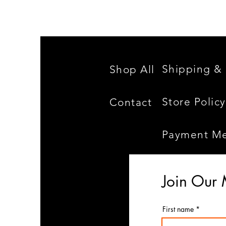
Shipping & 
Shop All
Store Policy
Contact
Payment M
Join Our 
First name