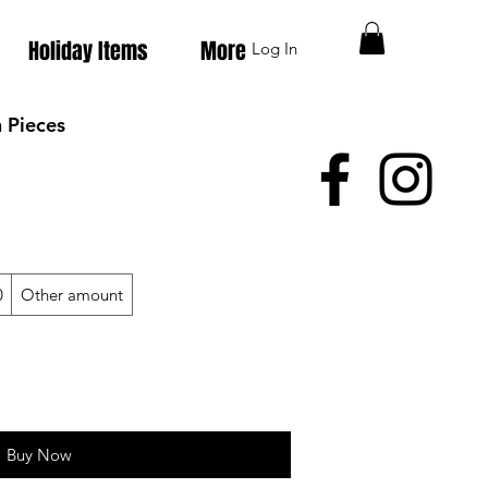
Holiday Items
More
Log In
 Pieces
0
Other amount
Buy Now