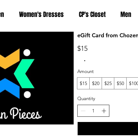
en
Women's Dresses
CP's Closet
Men
eGift Card from Chozen
$15
Amount
$15
$20
$25
$50
$10
Quantity