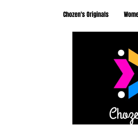
Chozen's Originals
Wom