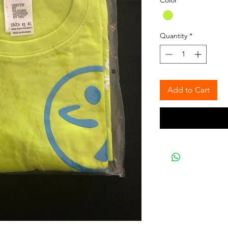
Color
*
Quantity
*
Add to Cart