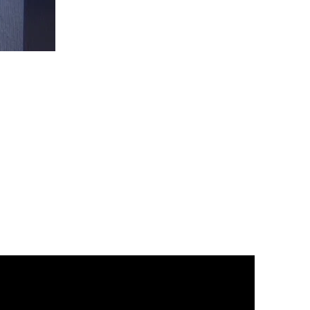
Christ
is
King