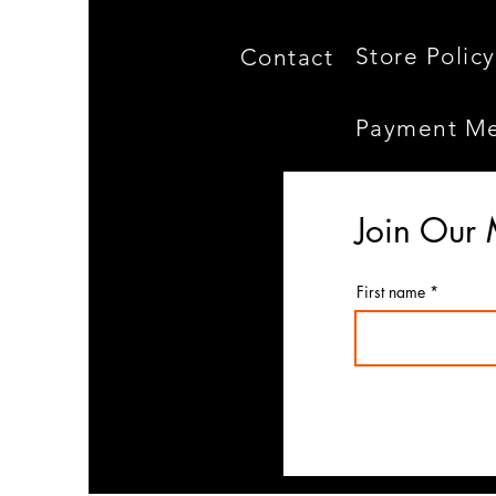
Store Policy
Contact
Payment M
Join Our 
First name