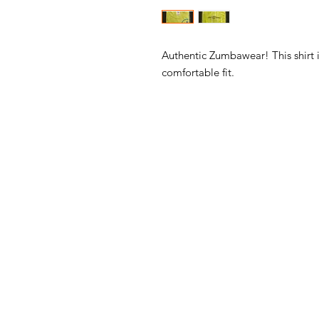
Authentic Zumbawear! This shirt i
comfortable fit.