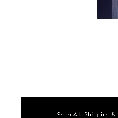
Spencer
Family
Reunion
Shipping & 
Shop All