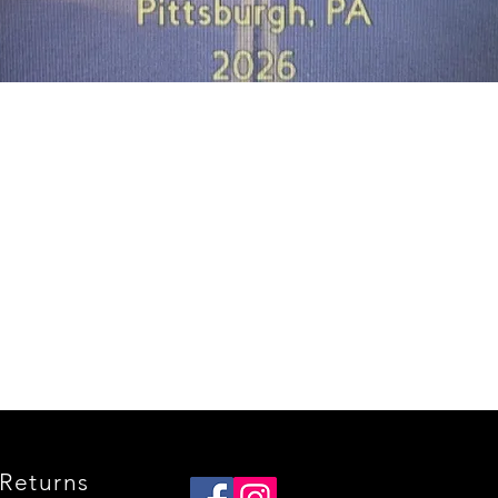
Quick View
Returns