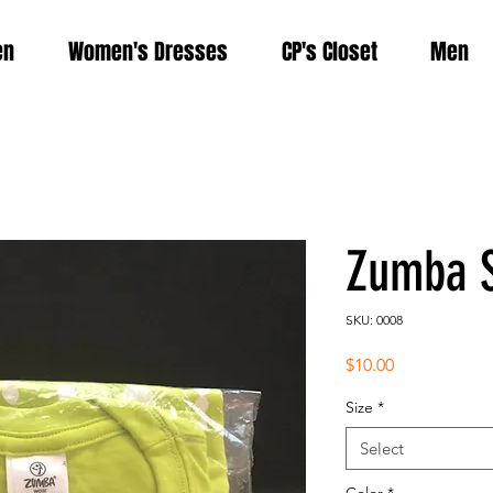
en
Women's Dresses
CP's Closet
Men
Zumba S
SKU: 0008
Price
$10.00
Size
*
Select