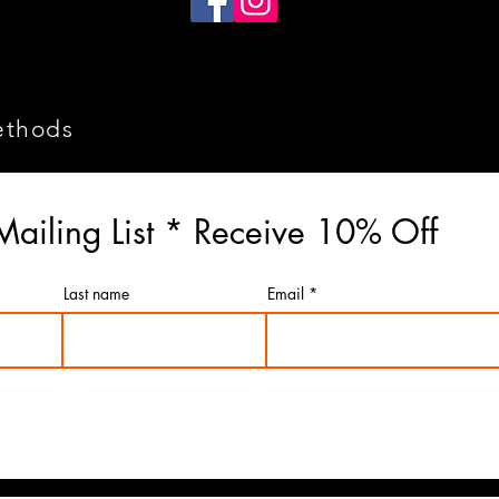
ethods
Mailing List * Receive 10% Off
Last name
Email