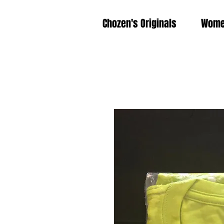
Chozen's Originals
Wom