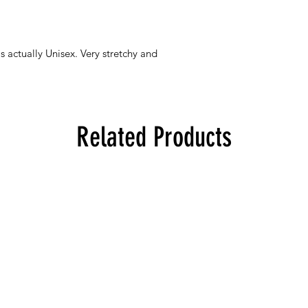
s actually Unisex. Very stretchy and
Related Products