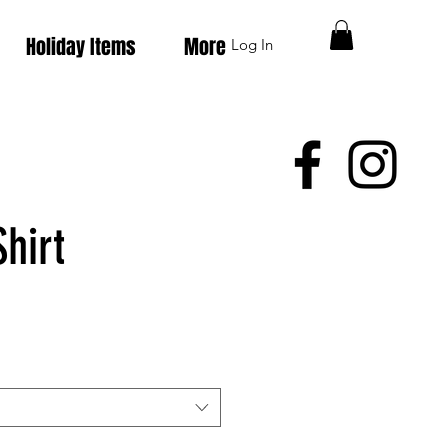
Holiday Items
More
Log In
hirt