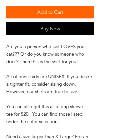
Add to Cart
Buy Now
Are you a person who just LOVES your
cat??? Or do you know someone who
does? Then this is the shirt for you!
All of ours shirts are UNISEX. If you desire
a tighter fit, consider sizing down.
However, our shirts are true to size.
You can also get this as a long sleeve
tee for $20. You can find those listed
under the color selection.
Need a size larger than X-Large? For an