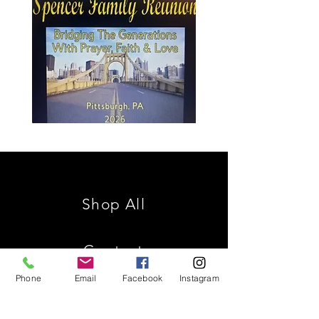
Spencer
Christ
Family
is
Reunion
King
Shop All
Contact
Phone
Email
Facebook
Instagram