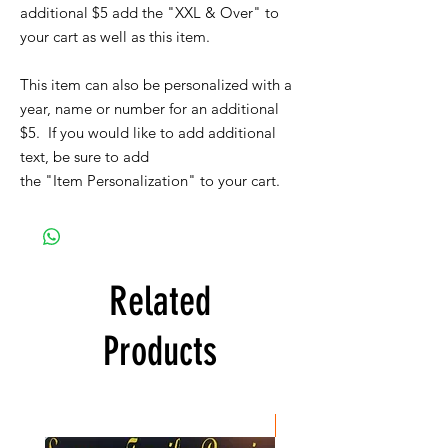
additional $5 add the "XXL & Over" to
your cart as well as this item.
This item can also be personalized with a
year, name or number for an additional
$5. If you would like to add additional
text, be sure to add
the "Item Personalization" to your cart.
Related
Products
New Item