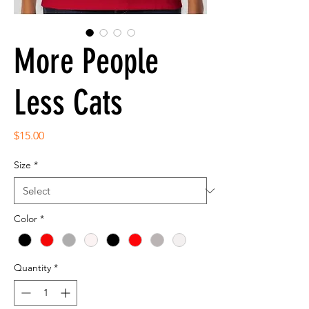
More People
Less Cats
Price
$15.00
Size
*
Color
*
Quantity
*