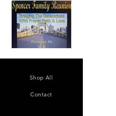
Spencer
Christ
Family
is
Reunion
King
Shop All
Contact