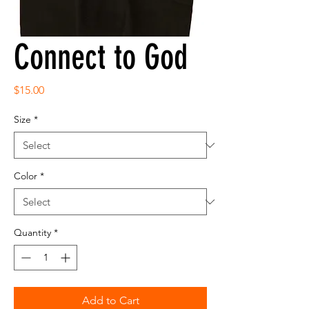
Connect to God
Price
$15.00
Size
*
Color
*
Quantity
*
Add to Cart