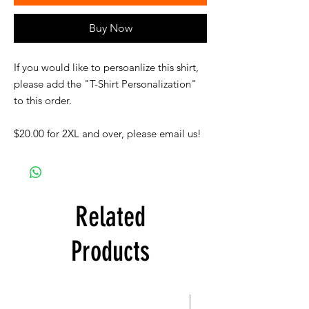
Buy Now
If you would like to persoanlize this shirt,
please add the "T-Shirt Personalization"
to this order.
$20.00 for 2XL and over, please email us!
Related
Products
New Item