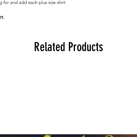
g for and add each plus size shirt
rt.
Related Products