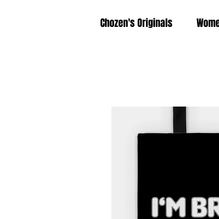
Chozen's Originals
Wom