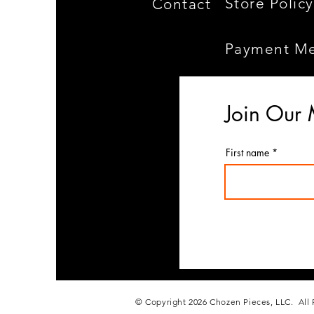
Store Policy
Contact
Payment M
Join Our 
First name
© Copyright 2026 Chozen Pieces, LLC. All 