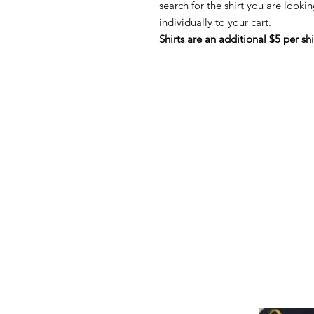
search for the shirt you are lookin
individually
to your cart.
Shirts are an additional $5 per shi