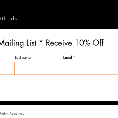
ethods
Mailing List * Receive 10% Off
Last name
Email
Rights Reserved