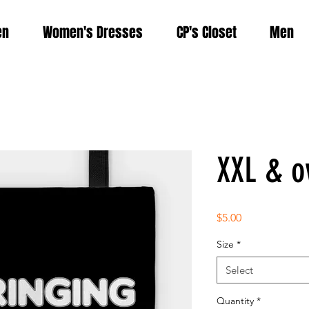
en
Women's Dresses
CP's Closet
Men
XXL & ov
Price
$5.00
Size
*
Select
Quantity
*