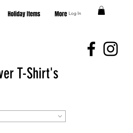
Holiday Items
More
Log In
er T-Shirt's