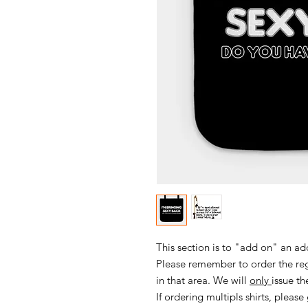
This section is to "add on" an ad
Please remember to order the regu
in that area. We will
only
issue th
If ordering multipls shirts, please