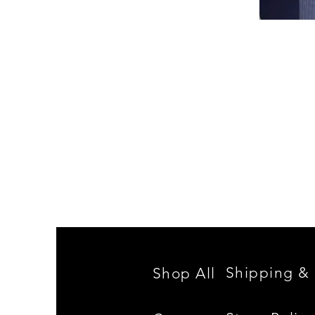
Spencer
Family
Reunion
Shipping & 
Shop All