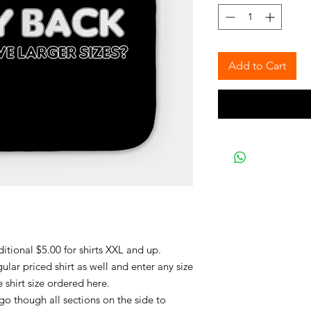
Add to Cart
ditional $5.00 for shirts XXL and up.
lar priced shirt as well and enter any size
e shirt size ordered here.
 go though all sections on the side to