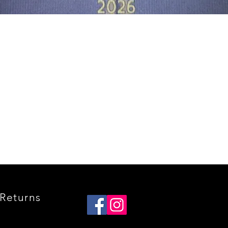
Quick View
Returns