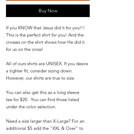
Buy Now
If you KNOW that Jesus did it for you!!!
This is the perfect shirt for you! And the
crosses on the shirt shows how He did it
for us on the cross!
All of ours shirts are UNISEX. If you desire
a tighter fit, consider sizing down.
However, our shirts are true to size.
You can also get this as a long sleeve
tee for $20. You can find those listed
under the color selection.
Need a size larger than X-Large? For an
additional $5 add the "XXL & Over" to