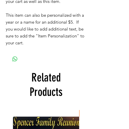
your cart as well as this item.
This item can also be personalized with a
year or a name for an additional $5. If
you would like to add additional text, be
sure to add the "Item Personalization" to
your cart.
Related
Products
New Item