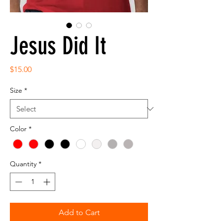
Jesus Did It
Price
$15.00
Size
*
Color
*
Quantity
*
Add to Cart