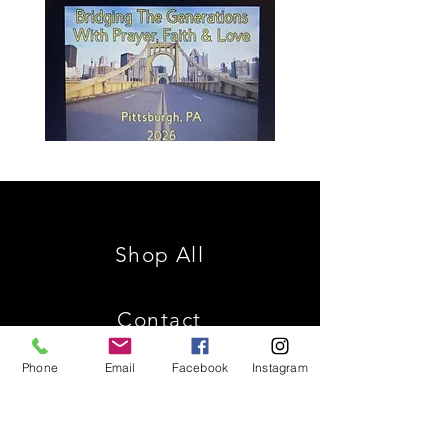
Spencer
Christ
Family
is
Reunion
King
Shop All
Contact
Phone
Email
Facebook
Instagram