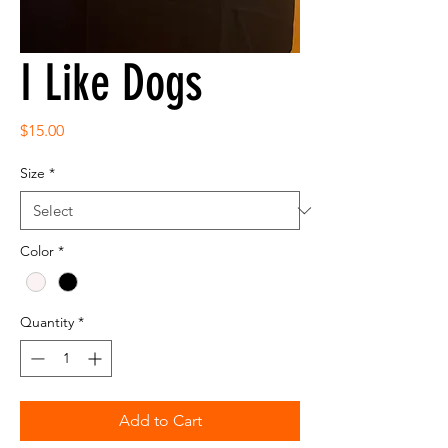
I Like Dogs
Price
$15.00
Size
*
Color
*
Quantity
*
Add to Cart