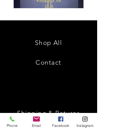
Spencer
Christ
Family
is
Reunion
King
Shop All
Contact
Shipping & Returns
Phone
Email
Facebook
Instagram
Store Policy