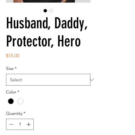
Husband, Daddy,
Protector, Hero
Price
$15.00
Size
*
Color
*
Quantity
*