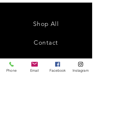
Family
is
Reunion
King
Shop All
Contact
Phone
Email
Facebook
Instagram
Shipping & Returns
Store Policy
Payment Methods