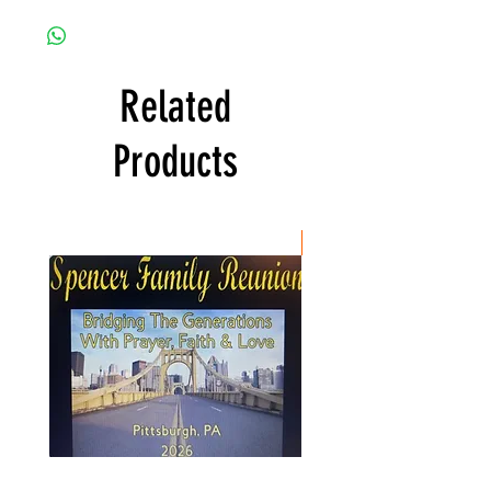
Related
Products
New Item
Spencer
Christ