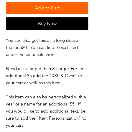
Add to Cart
Buy Now
You can also get this as a long sleeve
tee for $20. You can find those listed
under the color selection.
Need a size larger than X-Large? For an
additional $5 add the "XXL & Over" to
your cart as well as this item.
This item can also be personalized with a
year or a name for an additional $5. If
you would like to add additional text, be
sure to add the "Item Personalization" to
your cart