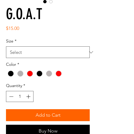
G.O.A.T
Price
$15.00
Size
*
Color
*
Quantity
*
Add to Cart
Buy Now