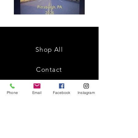
Spencer
Christ
Family
is
Reunion
King
Shop All
Contact
Phone
Email
Facebook
Instagram
Shipping & Returns