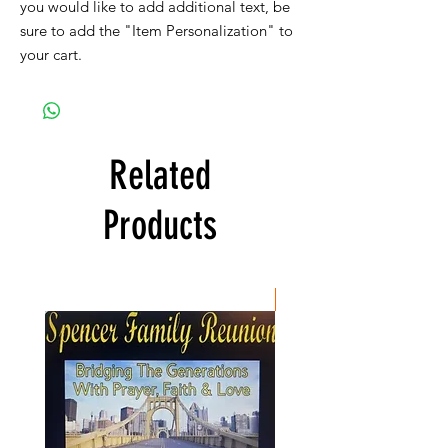
you would like to add additional text, be
sure to add the "Item Personalization" to
your cart.
Related
Products
New Item