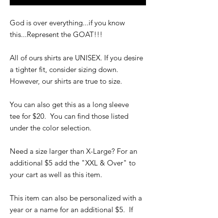
God is over everything...if you know
this...Represent the GOAT!!!
All of ours shirts are UNISEX. If you desire
a tighter fit, consider sizing down.
However, our shirts are true to size.
You can also get this as a long sleeve
tee for $20. You can find those listed
under the color selection.
Need a size larger than X-Large? For an
additional $5 add the "XXL & Over" to
your cart as well as this item.
This item can also be personalized with a
year or a name for an additional $5. If