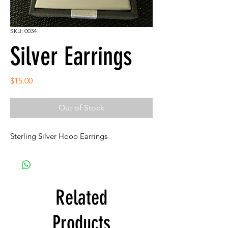
SKU: 0034
Silver Earrings
Price
$15.00
Out of Stock
Sterling Silver Hoop Earrings
Related
Products