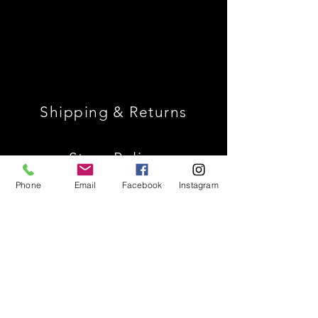
Shipping & Returns
Store Policy
Phone
Email
Facebook
Instagram
Payment Methods
Join Our Mailing List *
Receive 10% Off