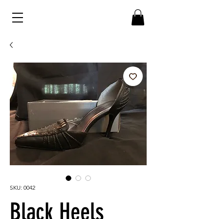
SKU: 0042
Black Heels