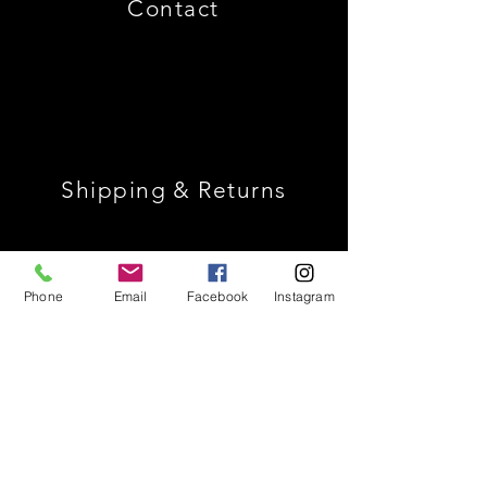
Contact
Shipping & Returns
Store Policy
Phone
Email
Facebook
Instagram
Payment Methods
Join Our Mailing List *
Receive 10% Off