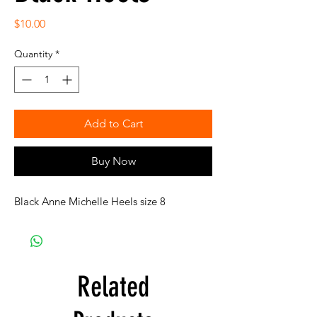
Price
$10.00
Quantity
*
Add to Cart
Buy Now
Black Anne Michelle Heels size 8
Related