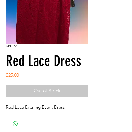
SKU: 54
Red Lace Dress
Price
$25.00
Out of Stock
Red Lace Evening Event Dress