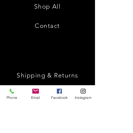
Shop All
Contact
Shipping & Returns
Store Policy
Phone
Email
Facebook
Instagram
Payment Methods