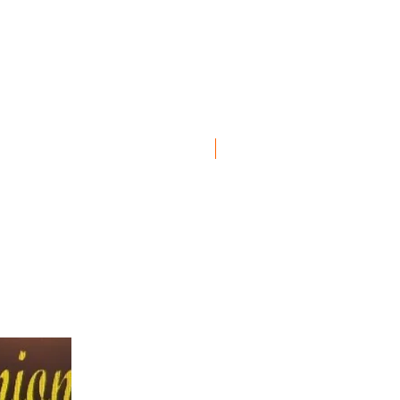
New Item