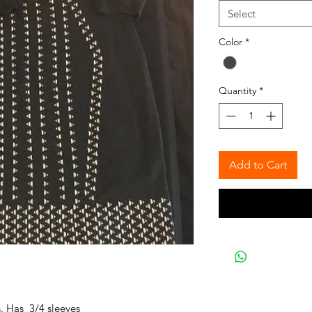
Select
Color
*
Quantity
*
Add to Cart
. Has 3/4 sleeves