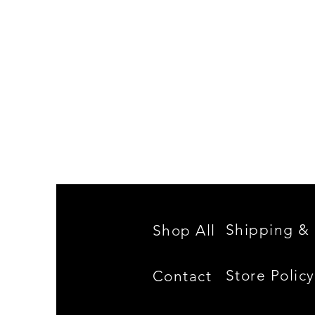
Spencer
Family
Reunion
Shipping & 
Shop All
Store Policy
Contact