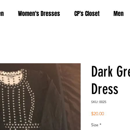
en
Women's Dresses
CP's Closet
Men
Dark Gr
Dress
SKU: 0025
Price
$20.00
Size
*