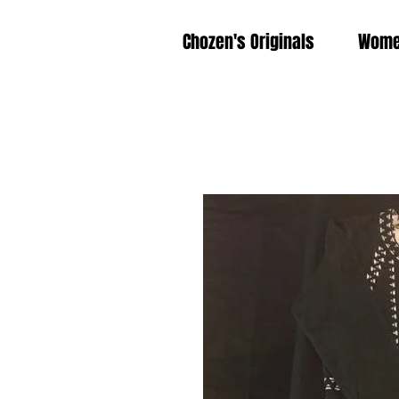
Chozen's Originals
Wom