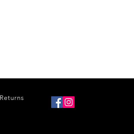
Quick View
Returns