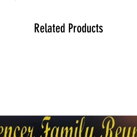
Related Products