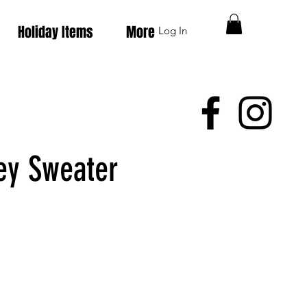
Holiday Items
More
Log In
ey Sweater