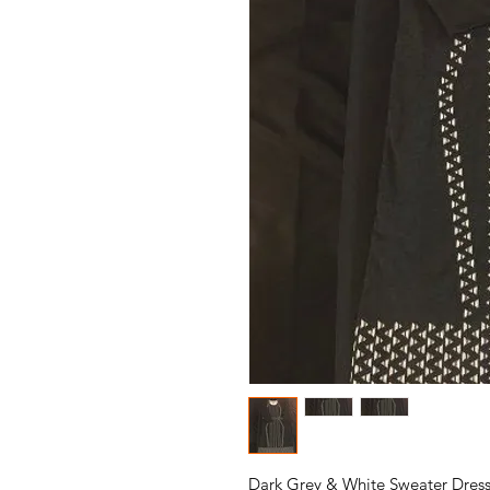
Dark Grey & White Sweater Dress