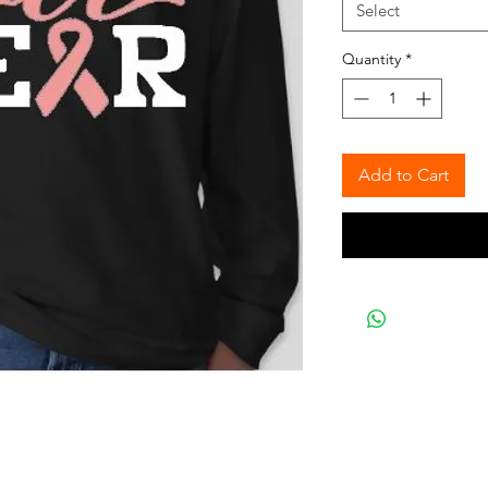
Select
Quantity
*
Add to Cart