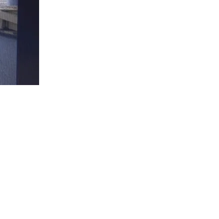
Christ
is
King