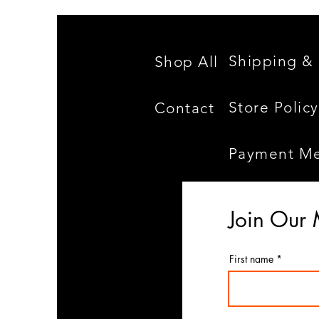
Shipping & 
Shop All
Store Policy
Contact
Payment M
Join Our 
First name