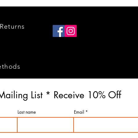
Returns
ethods
Mailing List * Receive 10% Off
Last name
Email