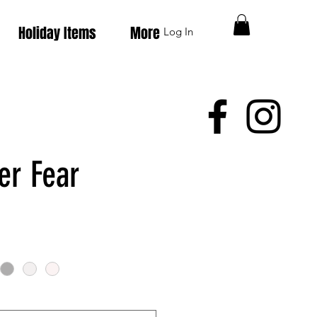
Holiday Items
More
Log In
er Fear