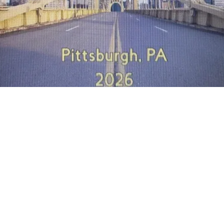
Quick View