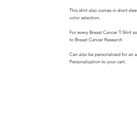
This shirt also comes in short sle
color selection.
For every Breast Cancer T-Shirt so
to Breast Cancer Research
Can also be personalized for an 
Personalization to your cart.