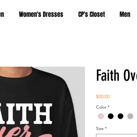
en
Women's Dresses
CP's Closet
Men
Faith Ov
Price
$20.00
Color
*
Size
*