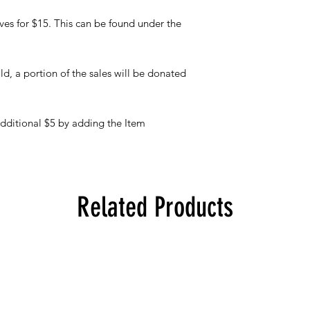
eves for $15. This can be found under the
ld, a portion of the sales will be donated
additional $5 by adding the Item
Related Products