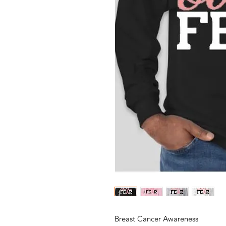
Breast Cancer Awareness