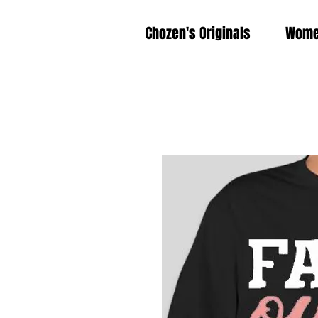
Chozen's Originals
Wom