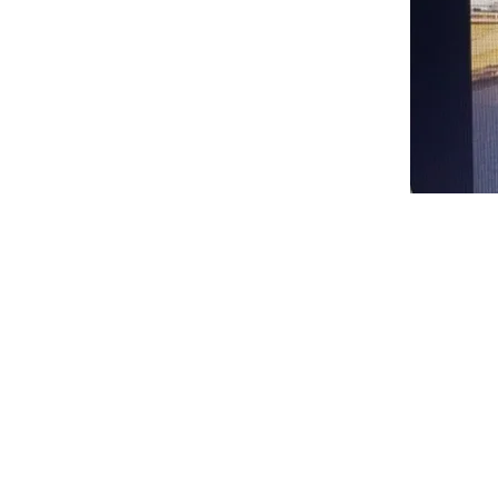
Spencer
Family
Reunion