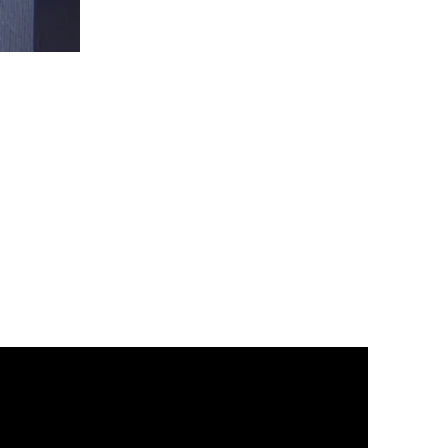
Christ
is
King