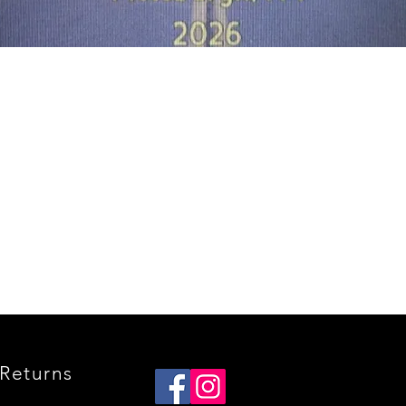
Quick View
Returns