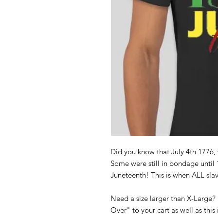
Did you know that July 4th 1776,
Some were still in bondage until 
Juneteenth! This is when ALL slav
Need a size larger than X-Large?
Over" to your cart as well as this