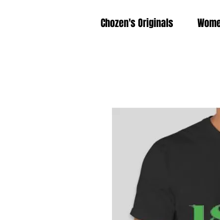
Chozen's Originals
Wom