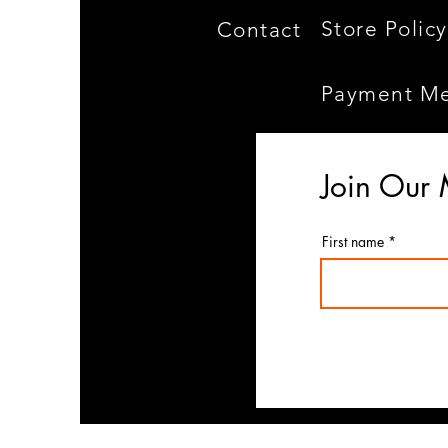
Store Policy
Contact
Payment M
Join Our 
First name