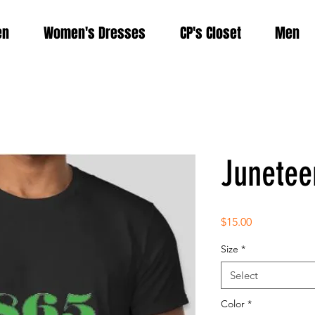
en
Women's Dresses
CP's Closet
Men
Junetee
Price
$15.00
Size
*
Select
Color
*