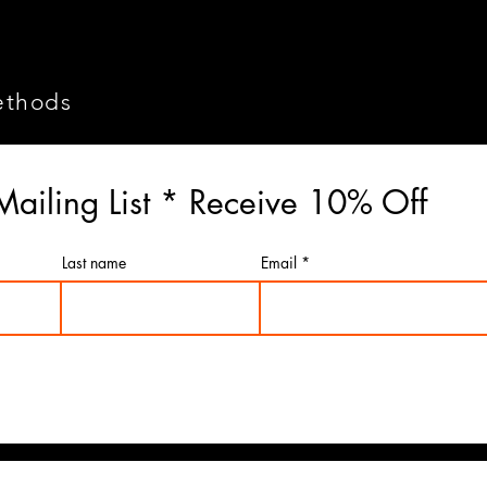
ethods
Mailing List * Receive 10% Off
Last name
Email