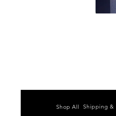
Spencer
Family
Reunion
Shipping & 
Shop All