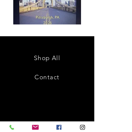
Spencer
Christ
Family
is
Reunion
King
Shop All
Contact
Shipping & Returns