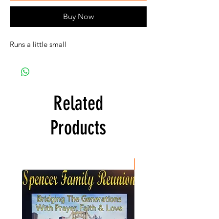
Buy Now
Runs a little small
Related
Products
New Item