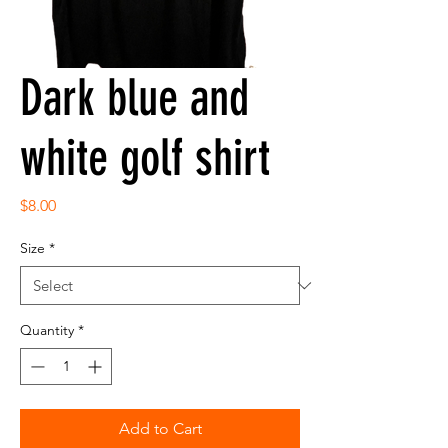
Dark blue and
white golf shirt
Price
$8.00
Size
*
Quantity
*
Add to Cart