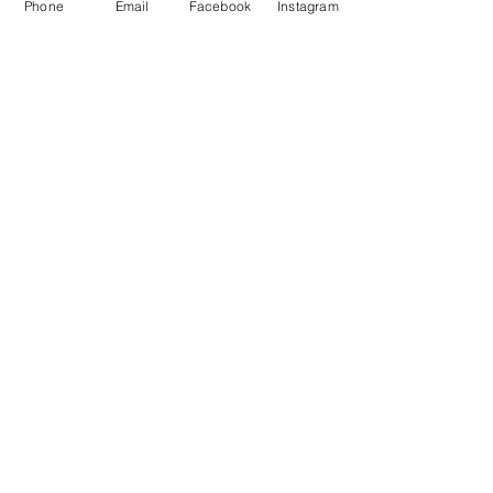
Phone
Email
Facebook
Instagram
Store Policy
Payment Methods
Join Our Mailing List *
Receive 10% Off
First name
Last name