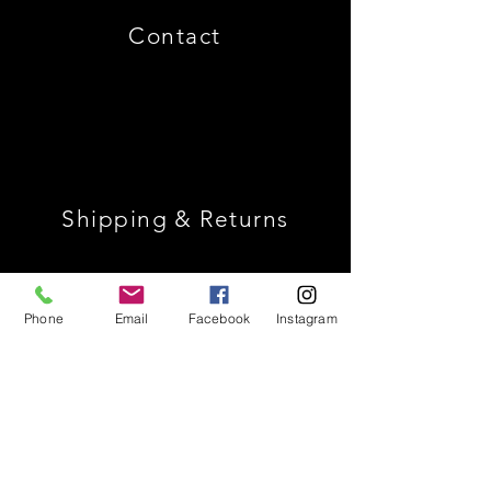
Contact
Shipping & Returns
Store Policy
Phone
Email
Facebook
Instagram
Payment Methods
Join Our Mailing List *