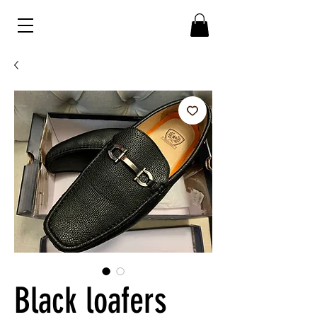
Black loafers