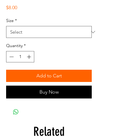
Price
$8.00
Size
*
Quantity
*
Add to Cart
Buy Now
Related